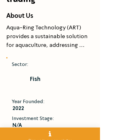
About Us
Aqua-Ring Technology (ART) 
provides a sustainable solution 
for aquaculture, addressing 
issues like oversfishing, habitat 
destruction, and resource 
Sector:
depletion. ART’s closed-loop 
Fish
rearing system enhances 
biosecurity, minimizes 
environmental impact, and 
Year Founded:
improves fish welfare, while 
2022
significantly reducing water and 
Investment Stage:
electricity consumption.

N/A
Introduce Me