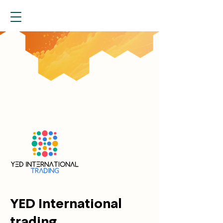
YED International
trading