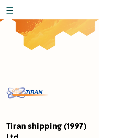
Tiran shipping (1997)
Ltd.