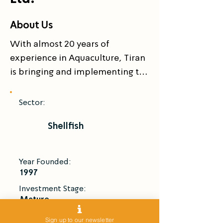
About Us
With almost 20 years of 
experience in Aquaculture, Tiran 
is bringing and implementing the 
Israeli high-tech and 
technologies in the far east.

Sector:
 Tiran has the worldwide patent 
Shellfish
for All Male Giant Fresh Water 
Prawn, Macrobrachium 
rosenbergii, with fully owned 
Year Founded:
hatcheries in Asia (China and 
1997
Vietnam) to supply high quality 
Investment Stage:
prawn seeds for local Asian 
Mature
market.

Introduce Me
Sign up to our newsletter