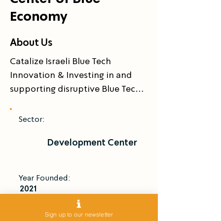
Economy
About Us
Catalize Israeli Blue Tech 
Innovation & Investing in and 
supporting disruptive Blue Tech 
startups
Sector:
Development Center
Year Founded:
2021
Introduce Me
Sign up to our newsletter