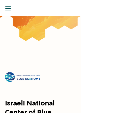
Israeli National
Center of Blue