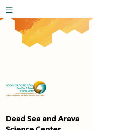
Dead Sea and Arava
Science Center