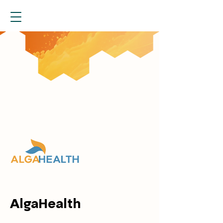
AlgaHealth