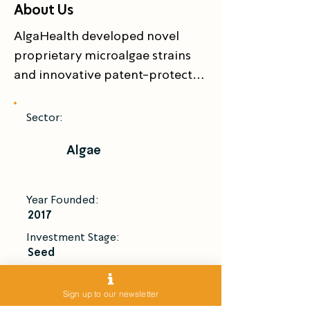
About Us
AlgaHealth developed novel 
proprietary microalgae strains 
and innovative patent-protected 
solutions for stable and 
sustainable manufacture of 
Sector:
Fucoxanthin – a high-value 
Algae
multifunctional nutraceutical 
that has numerous health 
benefits for treatment and 
Year Founded:
prevention of metabolic 
2017
syndromes and other chronic 
Investment Stage:
medical afflictions
Seed
Introduce Me
Sign up to our newsletter