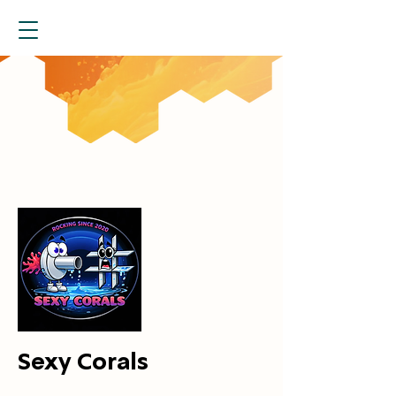
Sexy Corals