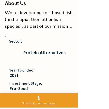
About Us
We’re developing cell-based fish 
(first tilapia, then other fish 
species), as part of our mission 
to create better fish, a better 
world, and a better future for the 
Sector:
planet.
Protein Alternatives
Year Founded:
2021
Investment Stage:
Pre-Seed
Introduce Me
Sign up to our newsletter