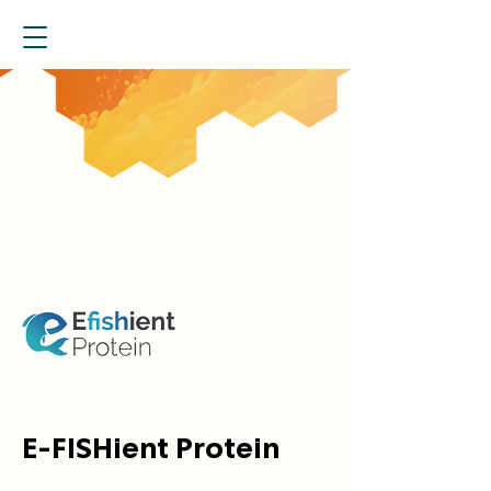
E-FISHient Protein