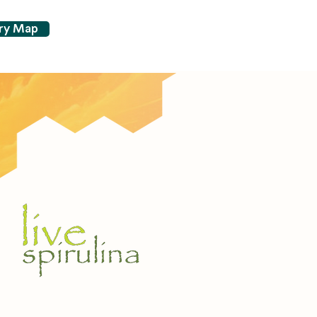
try Map