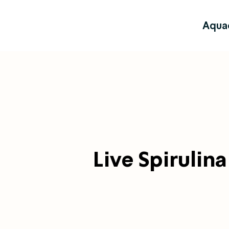
Aqua
Live Spirulina