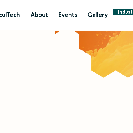
Indus
culTech
About
Events
Gallery