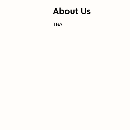
About Us
TBA