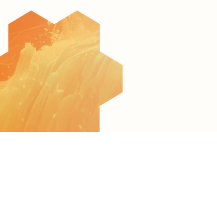
© 2022 All Rights Reserved to AquaculTech
Terms of Use
Privacy Policy
Accessibility Statement