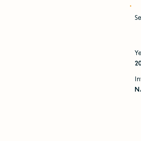
Se
Y
2
I
N