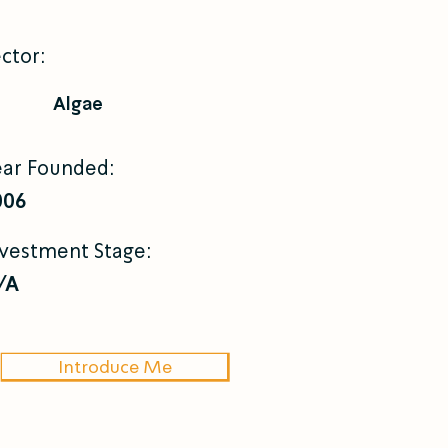
ctor:
Algae
ear Founded:
006
nvestment Stage:
/A
Introduce Me