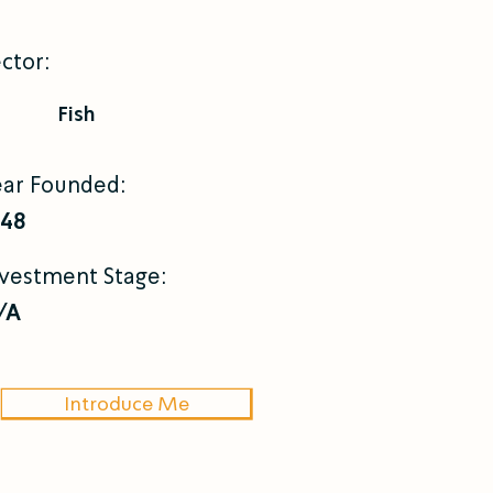
ctor:
Fish
ear Founded:
948
nvestment Stage:
/A
Introduce Me