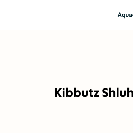
Aqua
Kibbutz Shlu