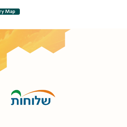
try Map