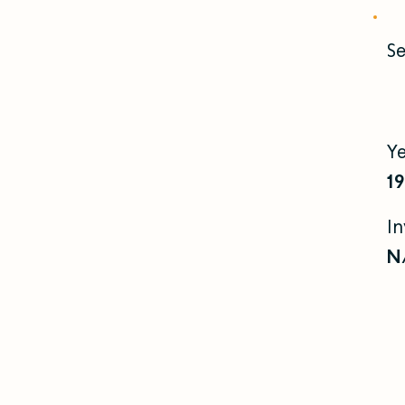
Se
Y
1
I
N