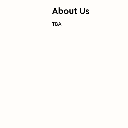
About Us
TBA