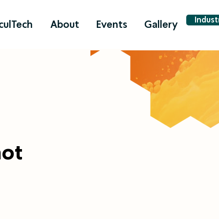
Indus
culTech
About
Events
Gallery
hot