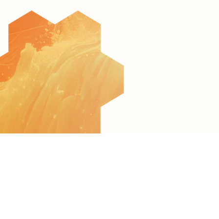
© 2022 All Rights Reserved to AquaculTech
Terms of Use
Privacy Policy
Accessibility Statement