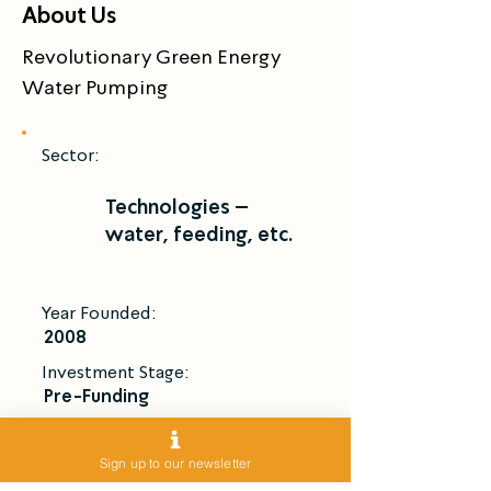
About Us
Revolutionary Green Energy 
Water Pumping
Sector:
Technologies –
water, feeding, etc.
Year Founded:
2008
Investment Stage:
Pre-Funding
Introduce Me
Sign up to our newsletter