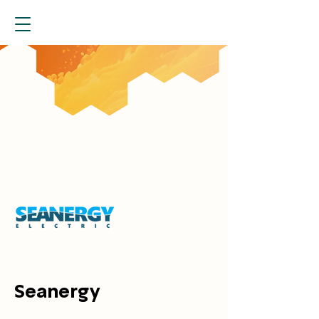
Seanergy