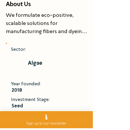
About Us
We formulate eco-positive, 
scalable solutions for 
manufacturing fibers and dyeing 
fabrics.
Sector:
Algae
Year Founded:
2018
Investment Stage:
Seed
Introduce Me
Sign up to our newsletter