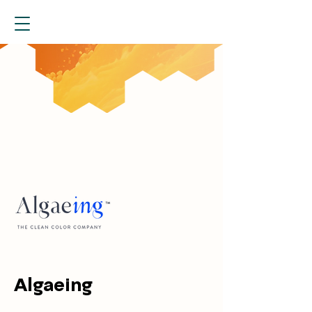
Algaeing