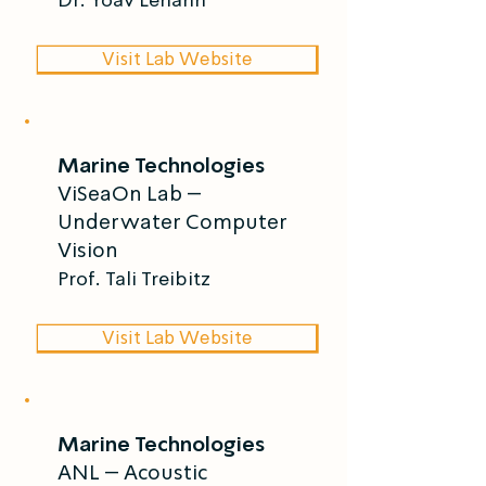
Visit Lab Website
Marine Technologies
ViSeaOn Lab –
Underwater Computer
Vision
Prof. Tali Treibitz
Visit Lab Website
Marine Technologies
ANL – Acoustic