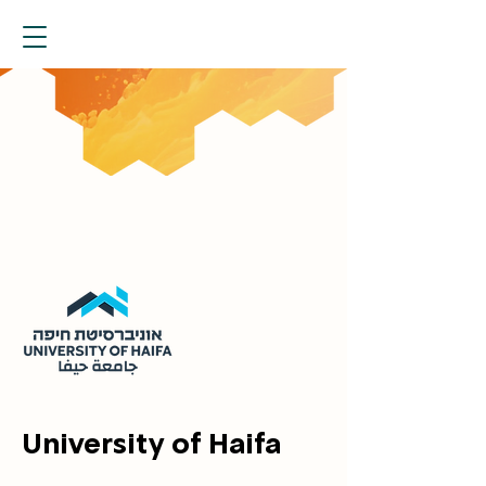
University of Haifa