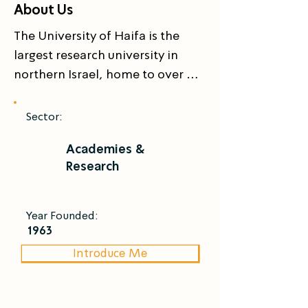
About Us
The University of Haifa is the 
largest research university in 
northern Israel, home to over 
18,000 students across six 
faculties and 57 research centers. 
Sector:
Overlooking the Mediterranean, 
Academies &
it is internationally recognized in 
Research
marine sciences and public 
health. Its researchers 
investigate marine ecosystems, 
Year Founded:
coastal biodiversity, and the 
1963
environmental dimensions of 
Introduce Me
aquaculture  combining ecology, 
data science, and policy to 
develop responsible blue-food 