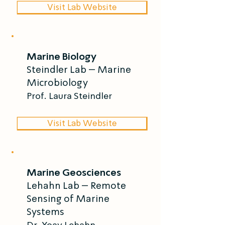
Visit Lab Website
Marine Biology
Steindler Lab – Marine
Microbiology
Prof. Laura Steindler
Visit Lab Website
Marine Geosciences
Lehahn Lab – Remote
Sensing of Marine
Systems
Dr. Yoav Lehahn