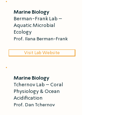
frameworks.
Marine Biology
Berman-Frank Lab –
Aquatic Microbial
Ecology
Prof. Ilana Berman-Frank
Visit Lab Website
Marine Biology
Tchernov Lab – Coral
Physiology & Ocean
Acidification
Prof. Dan Tchernov