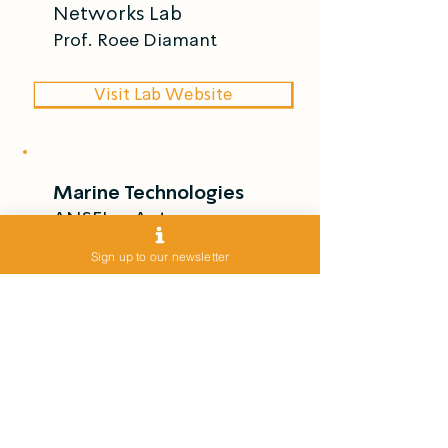
Networks Lab
Prof. Roee Diamant
Visit Lab Website
Marine Technologies
ANSFL – Autonomous
Navigation & Sensor
Sign up to our newsletter
Fusion Lab
Dr. Itzik Klein
Visit Lab Website