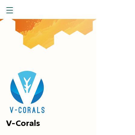
V-Corals