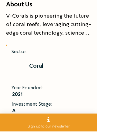
About Us
V-Corals is pioneering the future 
of coral reefs, leveraging cutting-
edge coral technology, science, 
and innovation to cultivate 
resilient “super corals” and 
Sector:
restore marine ecosystems.

Coral
Our proprietary inland coral 
propagation and enhancement 
technologies accelerate coral 
Year Founded:
growth up to 50× faster than in 
2021
nature, while maintaining 
Investment Stage:
biodiversity and resilience.

A
V-Corals develops scalable coral 
Introduce Me
technology solutions for 
Sign up to our newsletter
environmental restoration, 