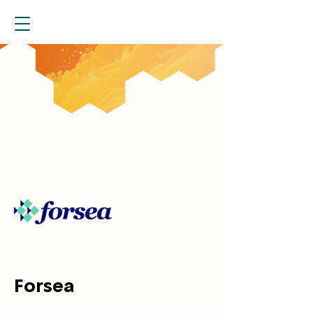
Forsea