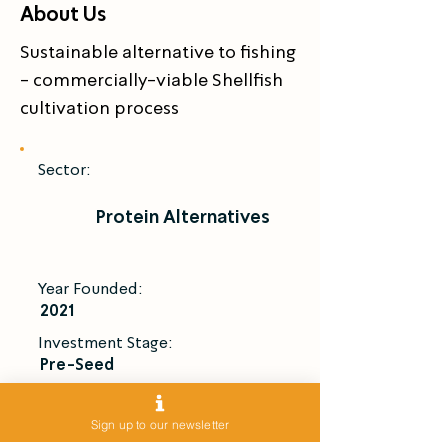
About Us
Sustainable alternative to fishing 
- commercially-viable Shellfish 
cultivation process
Sector:
Protein Alternatives
Year Founded:
2021
Investment Stage:
Pre-Seed
Introduce Me
Sign up to our newsletter