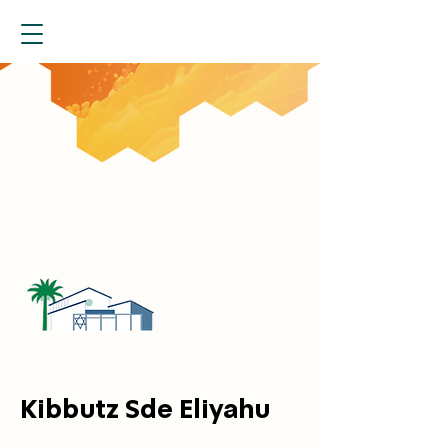
Kibbutz Sde Eliyahu