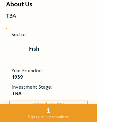
About Us
TBA
Sector:
Fish
Year Founded:
1939
Investment Stage:
TBA
Introduce Me
Sign up to our newsletter