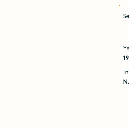
Se
Y
1
I
N