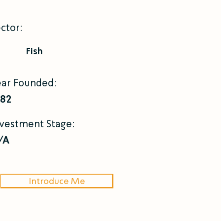
ctor:
Fish
ear Founded:
982
nvestment Stage:
/A
Introduce Me