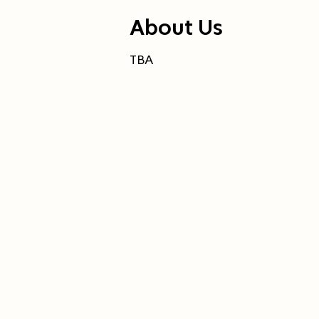
About Us
TBA