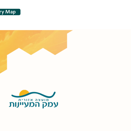
try Map