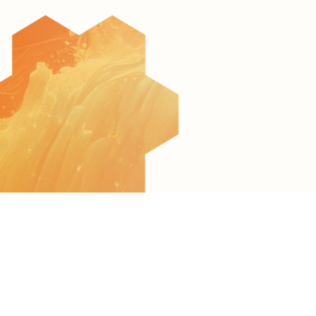
© 2022 All Rights Reserved to AquaculTech
Terms of Use
Privacy Policy
Accessibility Statement