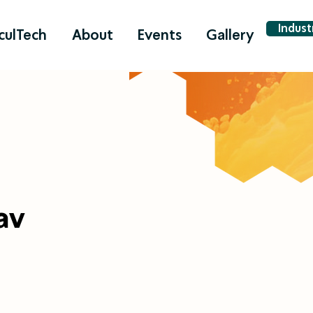
Indus
culTech
About
Events
Gallery
av