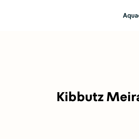
Aqua
Kibbutz Meir