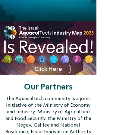
Click Here
Our Partners
The AquaculTech community is a joint
initiative of the Ministry of Economy
and Industry, Ministry of Agriculture
and Food Security, the Ministry of the
Negev, Galilee and National
Resilience, Israel Innovation Authority