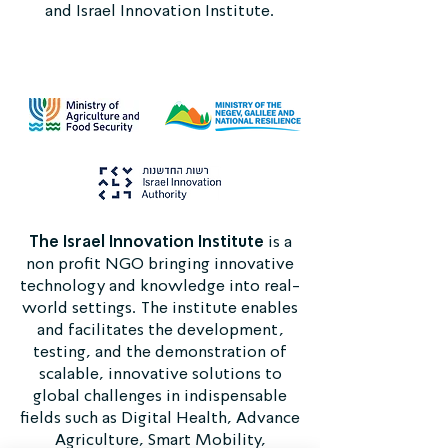
and Israel Innovation Institute.
The Israel Innovation Institute
is a
non profit NGO bringing innovative
technology and knowledge into real-
world settings. The institute enables
and facilitates the development,
testing, and the demonstration of
scalable, innovative solutions to
global challenges in indispensable
fields such as Digital Health, Advance
Agriculture, Smart Mobility,