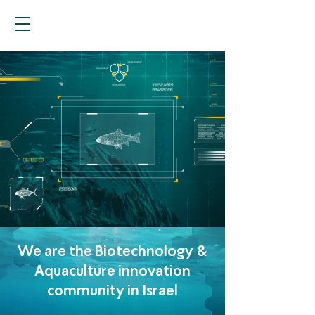
We are the Biotechnology &
Aquaculture innovation
community in Israel