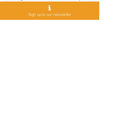
DeserTech, Climate Change,
Biotechnology and Aquaculture, and
Sign up to our newsletter
Innovation training for managers.
Contact Us
Want to be the first to know about
AquaculTech activities?
Want to share your ideas with us?
Join the AquaculTech community