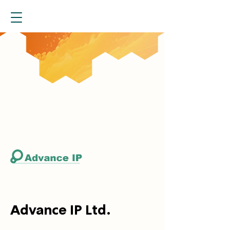
Advance IP Ltd.